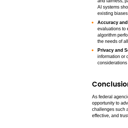
and fairness, 
AI systems shou
existing biases
Accuracy and R
evaluations to 
algorithm perf
the needs of al
Privacy and S
information or 
considerations
Conclusio
As federal agencie
opportunity to adv
challenges such a
effective, and trus