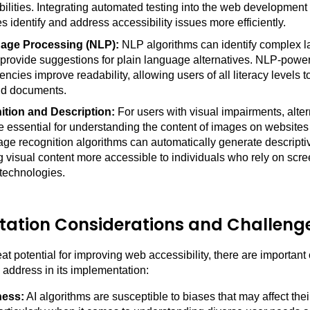
bilities. Integrating automated testing into the web developmen
s identify and address accessibility issues more efficiently.
age Processing (NLP):
NLP algorithms can identify complex 
 provide suggestions for plain language alternatives. NLP-powe
encies improve readability, allowing users of all literacy levels 
nd documents.
tion and Description:
For users with visual impairments, alter
re essential for understanding the content of images on website
e recognition algorithms can automatically generate descriptive
 visual content more accessible to individuals who rely on scre
 technologies.
ation Considerations and Challeng
at potential for improving web accessibility, there are important
 address in its implementation:
ness:
AI algorithms are susceptible to biases that may affect thei