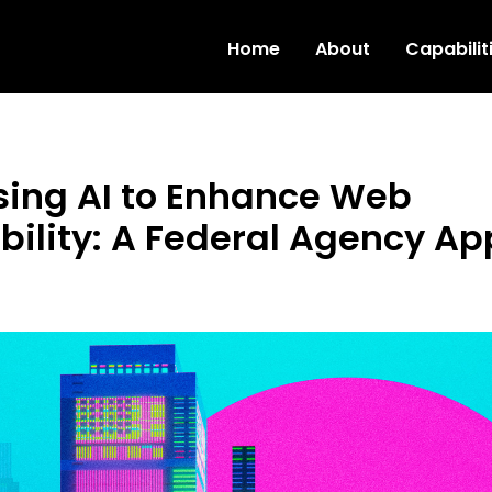
Skip to main content
Home
About
Capabilit
ing AI to Enhance Web
bility: A Federal Agency A