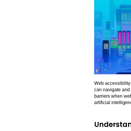
Web accessibility 
can navigate and 
barriers when webs
artificial intellig
Understan