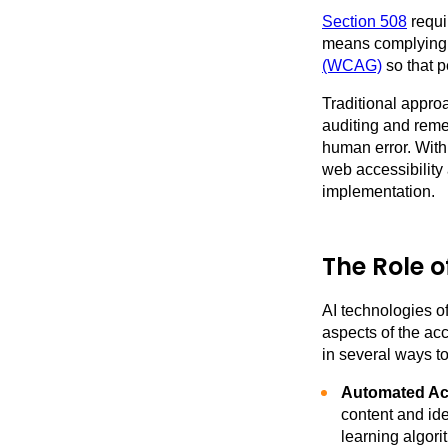
Section 508
requi
means complying 
(WCAG)
so that p
Traditional appr
auditing and reme
human error. With
web accessibility
implementation.
The Role o
AI technologies o
aspects of the ac
in several ways t
Automated Acc
content and ide
learning algori