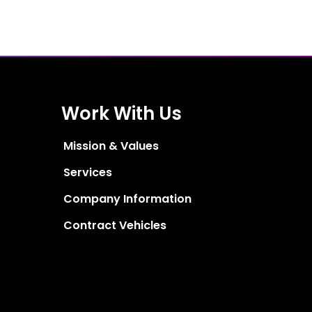
Work With Us
Mission & Values
Services
Company Information
Contract Vehicles