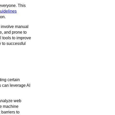
 everyone. This
uidelines
ion.
 involve manual
e, and prone to
 tools to improve
y to successful
ing certain
s can leverage AI
 analyze web
use machine
barriers to