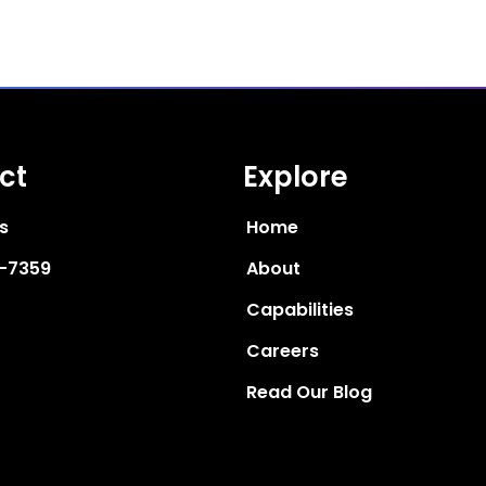
ct
Explore
s
Home
6-7359
About
Capabilities
Careers
Read Our Blog