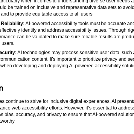
particularly when it comes to understanding diverse user needs 
ld be trained on inclusive and representative data sets to avoid
 and to provide equitable access to all users.
eliability:
AI-powered accessibility tools must be accurate and 
effectively identify and address accessibility issues. Through rig
ormance can be validated to make sure reliable results are prod
l users.
ecurity:
AI technologies may process sensitive user data, such
communication content. It's important to prioritize privacy and se
 when developing and deploying AI-powered accessibility soluti
n
s continue to strive for inclusive digital experiences, AI presen
ance web accessibility efforts. However, it’s essential to addre
s bias, accuracy, and privacy to ensure that AI-powered solution
tworthy.