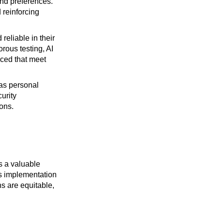
and preferences.
 reinforcing
reliable in their
orous testing, AI
uced that meet
 as personal
curity
ons.
ts a valuable
ss implementation
s are equitable,