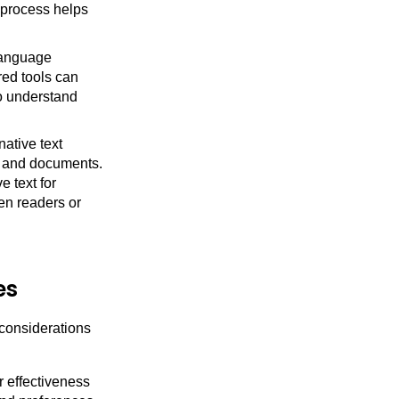
t process helps
language
red tools can
to understand
native text
s and documents.
 text for
en readers or
es
 considerations
r effectiveness