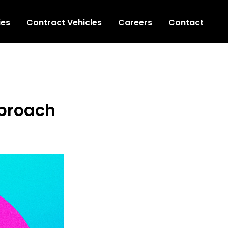
ies
Contract Vehicles
Careers
Contact
pproach