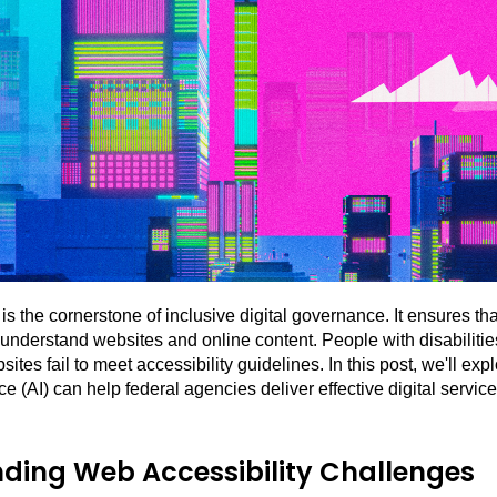
is the cornerstone of inclusive digital governance. It ensures tha
understand websites and online content. People with disabilitie
ites fail to meet accessibility guidelines. In this post, we'll e
ence (AI) can help federal agencies deliver effective digital service
ding Web Accessibility Challenges