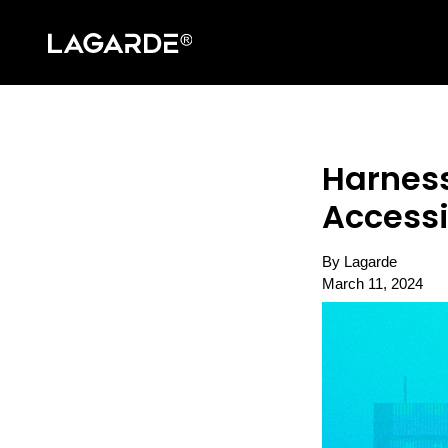
Harness
Accessi
By Lagarde
March 11, 2024