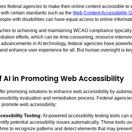
res federal agencies to make their online content accessible to
with certain standards such as the
Web Content Accessibility G
eople with disabilities can have equal access to online informat
oaches to achieving and maintaining WCAG compliance typically
diation efforts, which can be time-consuming, resource-intensiv
 advancements in AI technology, federal agencies have powerful
 and enhance user experience for all. But human oversight is ke
f AI in Promoting Web Accessibility
ffer promising solutions to enhance web accessibility by automat
cessibility evaluation and remediation process. Federal agencie
o promote web accessibility:
essibility Testing:
AI-powered accessibility testing tools can
ntify potential accessibility issues automatically. These tools 
thms to recognize patterns and detect elements that may present 