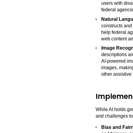
users with disa
federal agencie
Natural Langu
constructs and
help federal ag
web content a
Image Recogni
descriptions a
AI-powered imag
images, making
other assistive
Implement
While AI holds gre
and challenges to
Bias and Fair