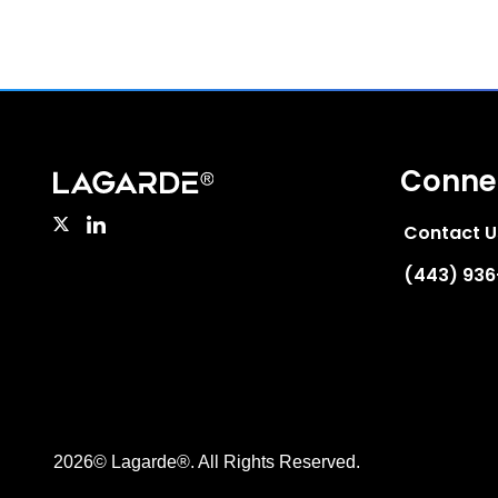
Conne
Contact U
(443) 93
2026© Lagarde®. All Rights Reserved.