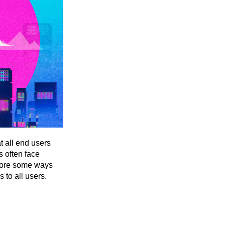
t all end users
s often face
xplore some ways
s to all users.